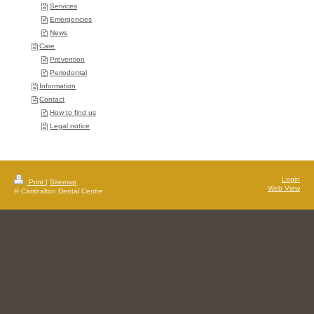
Services
Emergencies
News
Care
Prevention
Periodontal
Information
Contact
How to find us
Legal notice
Login
Print
|
Sitemap
Web View
© Carshalton Dental Centre