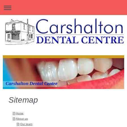
Carshalton Dental Centre
Sitemap
Home
About us
Our team