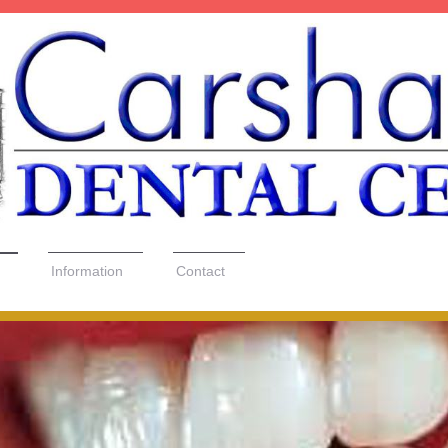
Information
Contact