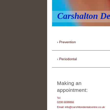
Carshalton De
Prevention
Periodontal
Making an
appointment:
Tel:
0208 6698866
Email: info@carshltondentalcentre.co.uk