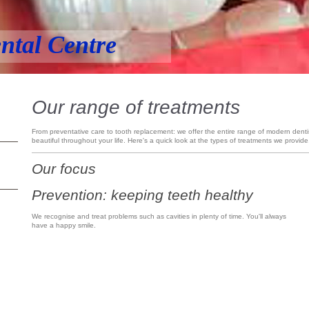
ntal Centre
Our range of treatments
From preventative care to tooth replacement: we offer the entire range of modern denti
beautiful throughout your life. Here's a quick look at the types of treatments we provide
Our focus
Prevention: keeping teeth healthy
We recognise and treat problems such as cavities in plenty of time. You'll always
have a happy smile.