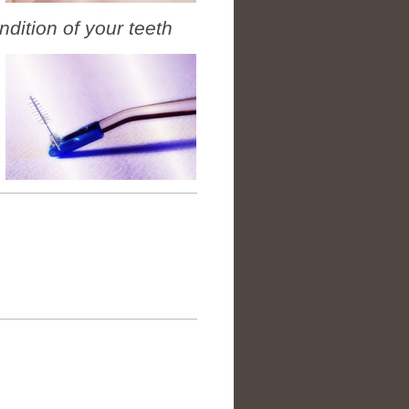
ndition of your teeth