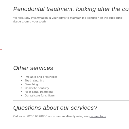
Periodontal treatment: looking after the co
We treat any inflammation in your gums to maintain the condition of the supportive
tissue around your teeth.
Other services
Implants and prosthetics
Tooth cleaning
Bleaching
Cosmetic dentistry
Root canal treatment
Dental care for children
Questions about our services?
Call us on 0208 6698866 or contact us directly using our
contact form
.