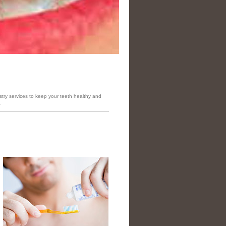
stry services to keep your teeth healthy and
.