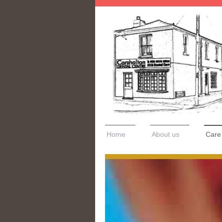
Home
About us
Care