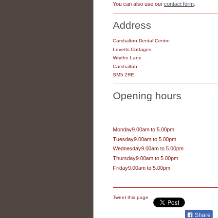
You can also use our
contact form
.
Address
Carshalton Dental Centre
Levetts Cottages
Wrythe Lane
Carshalton
SM5 2RE
Opening hours
Monday9.00am to 5.00pm
Tuesday9.00am to 5.00pm
Wednesday9.00am to 5.00pm
Thursday9.00am to 5.00pm
Friday9.00am to 5.00pm
Tweet this page
Share