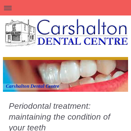
Carshalton Dental Centre
Periodontal treatment:
maintaining the condition of
your teeth