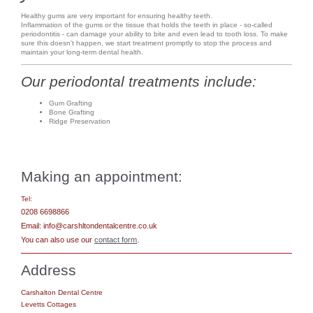
Healthy gums are very important for ensuring healthy teeth.
Inflammation of the gums or the tissue that holds the teeth in place - so-called
periodontitis - can damage your ability to bite and even lead to tooth loss. To make
sure this doesn't happen, we start treatment promptly to stop the process and
maintain your long-term dental health.
Our periodontal treatments include:
Gum Grafting
Bone Grafting
Ridge Preservation
Making an appointment:
Tel:
0208 6698866
Email: info@carshltondentalcentre.co.uk
You can also use our
contact form
.
Address
Carshalton Dental Centre
Levetts Cottages